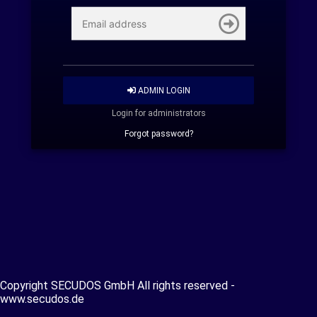
ADMIN LOGIN
Login for administrators
Forgot password?
Copyright SECUDOS GmbH All rights reserved -
www.secudos.de